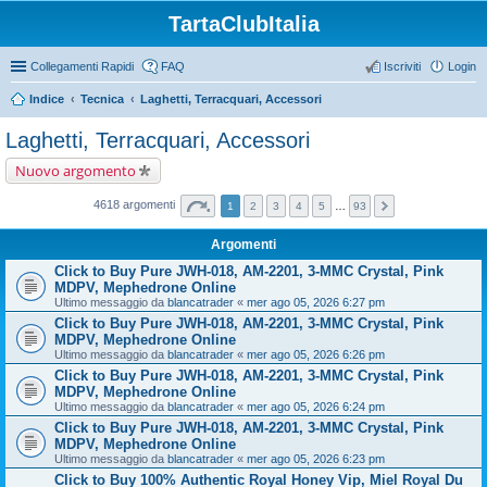
TartaClubItalia
Collegamenti Rapidi
FAQ
Iscriviti
Login
Indice
Tecnica
Laghetti, Terracquari, Accessori
Laghetti, Terracquari, Accessori
Nuovo argomento
4618 argomenti
1
2
3
4
5
…
93
Argomenti
Click to Buy Pure JWH-018, AM-2201, 3-MMC Crystal, Pink
MDPV, Mephedrone Online
Ultimo messaggio da
blancatrader
«
mer ago 05, 2026 6:27 pm
Click to Buy Pure JWH-018, AM-2201, 3-MMC Crystal, Pink
MDPV, Mephedrone Online
Ultimo messaggio da
blancatrader
«
mer ago 05, 2026 6:26 pm
Click to Buy Pure JWH-018, AM-2201, 3-MMC Crystal, Pink
MDPV, Mephedrone Online
Ultimo messaggio da
blancatrader
«
mer ago 05, 2026 6:24 pm
Click to Buy Pure JWH-018, AM-2201, 3-MMC Crystal, Pink
MDPV, Mephedrone Online
Ultimo messaggio da
blancatrader
«
mer ago 05, 2026 6:23 pm
Click to Buy 100% Authentic Royal Honey Vip, Miel Royal Du