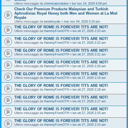
Ultimo messaggio da
chemicalssolution
«
lun nov 24, 2025 6:08 pm
Check Our Premium Products Malaysian and Turkish
Aphrodisiac Royal Honey both Men and Women at La Miel
Royale
Ultimo messaggio da
lamielroyale
«
mar nov 04, 2025 5:20 pm
THE GLORY OF ROME IS FOREVER! TITS ARE NOT!
Ultimo messaggio da
HammyFromOTH
«
lun ott 27, 2025 2:23 am
THE GLORY OF ROME IS FOREVER! TITS ARE NOT!
Ultimo messaggio da
HammyFromOTH
«
lun ott 27, 2025 2:22 am
THE GLORY OF ROME IS FOREVER! TITS ARE NOT!
Ultimo messaggio da
HammyFromOTH
«
lun ott 27, 2025 2:21 am
THE GLORY OF ROME IS FOREVER! TITS ARE NOT!
Ultimo messaggio da
HammyFromOTH
«
lun ott 27, 2025 2:20 am
THE GLORY OF ROME IS FOREVER! TITS ARE NOT!
Ultimo messaggio da
HammyFromOTH
«
lun ott 27, 2025 2:19 am
THE GLORY OF ROME IS FOREVER! TITS ARE NOT!
Ultimo messaggio da
HammyFromOTH
«
lun ott 27, 2025 2:18 am
THE GLORY OF ROME IS FOREVER! TITS ARE NOT!
Ultimo messaggio da
HammyFromOTH
«
lun ott 27, 2025 2:17 am
THE GLORY OF ROME IS FOREVER! TITS ARE NOT!
Ultimo messaggio da
HammyFromOTH
«
lun ott 27, 2025 2:15 am
THE GLORY OF ROME IS FOREVER! TITS ARE NOT!
Ultimo messaggio da
HammyFromOTH
«
lun ott 27, 2025 2:14 am