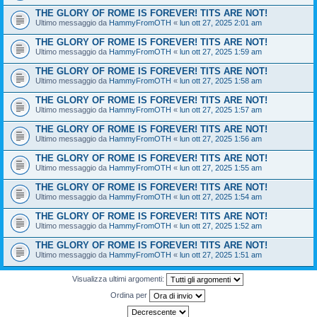
THE GLORY OF ROME IS FOREVER! TITS ARE NOT!
Ultimo messaggio da
HammyFromOTH
«
lun ott 27, 2025 2:01 am
THE GLORY OF ROME IS FOREVER! TITS ARE NOT!
Ultimo messaggio da
HammyFromOTH
«
lun ott 27, 2025 1:59 am
THE GLORY OF ROME IS FOREVER! TITS ARE NOT!
Ultimo messaggio da
HammyFromOTH
«
lun ott 27, 2025 1:58 am
THE GLORY OF ROME IS FOREVER! TITS ARE NOT!
Ultimo messaggio da
HammyFromOTH
«
lun ott 27, 2025 1:57 am
THE GLORY OF ROME IS FOREVER! TITS ARE NOT!
Ultimo messaggio da
HammyFromOTH
«
lun ott 27, 2025 1:56 am
THE GLORY OF ROME IS FOREVER! TITS ARE NOT!
Ultimo messaggio da
HammyFromOTH
«
lun ott 27, 2025 1:55 am
THE GLORY OF ROME IS FOREVER! TITS ARE NOT!
Ultimo messaggio da
HammyFromOTH
«
lun ott 27, 2025 1:54 am
THE GLORY OF ROME IS FOREVER! TITS ARE NOT!
Ultimo messaggio da
HammyFromOTH
«
lun ott 27, 2025 1:52 am
THE GLORY OF ROME IS FOREVER! TITS ARE NOT!
Ultimo messaggio da
HammyFromOTH
«
lun ott 27, 2025 1:51 am
Visualizza ultimi argomenti:
Ordina per