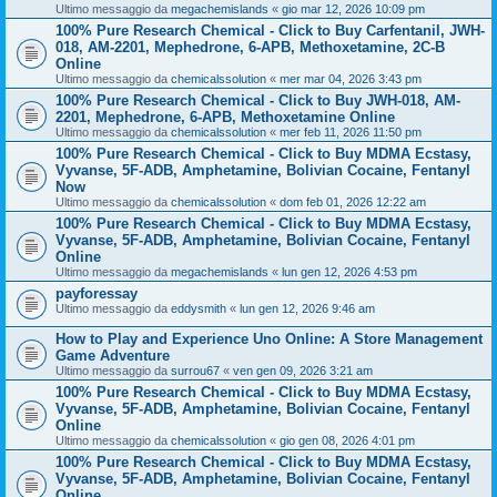
Ultimo messaggio da
megachemislands
«
gio mar 12, 2026 10:09 pm
100% Pure Research Chemical - Click to Buy Carfentanil, JWH-
018, AM-2201, Mephedrone, 6-APB, Methoxetamine, 2C-B
Online
Ultimo messaggio da
chemicalssolution
«
mer mar 04, 2026 3:43 pm
100% Pure Research Chemical - Click to Buy JWH-018, AM-
2201, Mephedrone, 6-APB, Methoxetamine Online
Ultimo messaggio da
chemicalssolution
«
mer feb 11, 2026 11:50 pm
100% Pure Research Chemical - Click to Buy MDMA Ecstasy,
Vyvanse, 5F-ADB, Amphetamine, Bolivian Cocaine, Fentanyl
Now
Ultimo messaggio da
chemicalssolution
«
dom feb 01, 2026 12:22 am
100% Pure Research Chemical - Click to Buy MDMA Ecstasy,
Vyvanse, 5F-ADB, Amphetamine, Bolivian Cocaine, Fentanyl
Online
Ultimo messaggio da
megachemislands
«
lun gen 12, 2026 4:53 pm
payforessay
Ultimo messaggio da
eddysmith
«
lun gen 12, 2026 9:46 am
How to Play and Experience Uno Online: A Store Management
Game Adventure
Ultimo messaggio da
surrou67
«
ven gen 09, 2026 3:21 am
100% Pure Research Chemical - Click to Buy MDMA Ecstasy,
Vyvanse, 5F-ADB, Amphetamine, Bolivian Cocaine, Fentanyl
Online
Ultimo messaggio da
chemicalssolution
«
gio gen 08, 2026 4:01 pm
100% Pure Research Chemical - Click to Buy MDMA Ecstasy,
Vyvanse, 5F-ADB, Amphetamine, Bolivian Cocaine, Fentanyl
Online