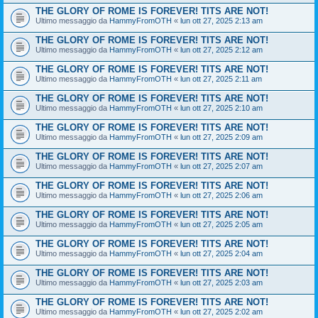
THE GLORY OF ROME IS FOREVER! TITS ARE NOT!
Ultimo messaggio da
HammyFromOTH
«
lun ott 27, 2025 2:13 am
THE GLORY OF ROME IS FOREVER! TITS ARE NOT!
Ultimo messaggio da
HammyFromOTH
«
lun ott 27, 2025 2:12 am
THE GLORY OF ROME IS FOREVER! TITS ARE NOT!
Ultimo messaggio da
HammyFromOTH
«
lun ott 27, 2025 2:11 am
THE GLORY OF ROME IS FOREVER! TITS ARE NOT!
Ultimo messaggio da
HammyFromOTH
«
lun ott 27, 2025 2:10 am
THE GLORY OF ROME IS FOREVER! TITS ARE NOT!
Ultimo messaggio da
HammyFromOTH
«
lun ott 27, 2025 2:09 am
THE GLORY OF ROME IS FOREVER! TITS ARE NOT!
Ultimo messaggio da
HammyFromOTH
«
lun ott 27, 2025 2:07 am
THE GLORY OF ROME IS FOREVER! TITS ARE NOT!
Ultimo messaggio da
HammyFromOTH
«
lun ott 27, 2025 2:06 am
THE GLORY OF ROME IS FOREVER! TITS ARE NOT!
Ultimo messaggio da
HammyFromOTH
«
lun ott 27, 2025 2:05 am
THE GLORY OF ROME IS FOREVER! TITS ARE NOT!
Ultimo messaggio da
HammyFromOTH
«
lun ott 27, 2025 2:04 am
THE GLORY OF ROME IS FOREVER! TITS ARE NOT!
Ultimo messaggio da
HammyFromOTH
«
lun ott 27, 2025 2:03 am
THE GLORY OF ROME IS FOREVER! TITS ARE NOT!
Ultimo messaggio da
HammyFromOTH
«
lun ott 27, 2025 2:02 am