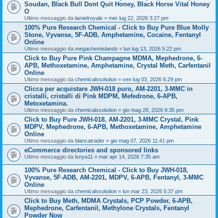
Soudan, Black Bull Dont Quit Honey, Black Horse Vital Honey
O
Ultimo messaggio da
lamielroyale
«
mer lug 22, 2026 3:27 pm
100% Pure Research Chemical - Click to Buy Pure Blue Molly
Stone, Vyvanse, 5F-ADB, Amphetamine, Cocaine, Fentanyl
Online
Ultimo messaggio da
megachemislands
«
lun lug 13, 2026 5:22 pm
Click to Buy Pure Pink Champagne MDMA, Mephedrone, 6-
APB, Methoxetamine, Amphetamine, Crystal Meth, Carfentanil
Online
Ultimo messaggio da
chemicalssolution
«
ven lug 03, 2026 6:29 pm
Clicca per acquistare JWH-018 puro, AM-2201, 3-MMC in
cristalli, cristalli di Pink MDPM, Mefedrone, 6-APB,
Metoxetamina.
Ultimo messaggio da
chemicalssolution
«
gio mag 28, 2026 9:35 pm
Click to Buy Pure JWH-018, AM-2201, 3-MMC Crystal, Pink
MDPV, Mephedrone, 6-APB, Methoxetamine, Amphetamine
Online
Ultimo messaggio da
blancatrader
«
gio mag 07, 2026 11:41 pm
eCommerce directories and sponsored links
Ultimo messaggio da
lsnya11
«
mar apr 14, 2026 7:35 am
100% Pure Research Chemical - Click to Buy JWH-018,
Vyvanse, 5F-ADB, AM-2201, MDPV, 6-APB, Fentanyl, 3-MMC
Online
Ultimo messaggio da
chemicalssolution
«
lun mar 23, 2026 5:37 pm
Click to Buy Meth, MDMA Crystals, PCP Powder, 6-APB,
Mephedrone, Carfentanil, Methylone Crystals, Fentanyl
Powder Now