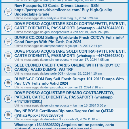
Ultimo messaggio da
dumpsccshop
«
lun mag 06, 2024 8:29 am
New Passports, ID Cards, Drivers License, SSN
https://passports-driverslicense.com/ Buy High-Quality
Undetectable Grade
Ultimo messaggio da
Randylia
«
dom mag 05, 2024 6:29 am
DOVE POSSO ACQUISTARE SOLDI CONTRAFFATTI, PATENTI,
CARTE D'IDENTITÀ, PASSAPORTI (whatsapp +447436442801)
Ultimo messaggio da
genuinneproducts
«
ven apr 19, 2024 1:43 pm
DUMPS-CC.COM Selling Worldwide Fresh CC/CVV Fullz info/
Good Dumps With Pin Cash Out 2024
Ultimo messaggio da
dumpsccshop
«
gio apr 18, 2024 2:44 pm
DOVE POSSO ACQUISTARE SOLDI CONTRAFFATTI, PATENTI,
CARTE D'IDENTITÀ, PASSAPORTI (whatsapp +447436442801)
Ultimo messaggio da
genuinneproducts
«
mer apr 17, 2024 4:05 pm
SELL CLONED CREDIT CARDS ONLINE WITH PIN (BUY CC
CARDS), VALID DUMPS, WU TRF
Ultimo messaggio da
bestseller009
«
gio mar 28, 2024 4:10 am
DUMPS-CC.COM Buy Sell Fresh Dumps 101 201/ Dumps With
Pin/ CVV Fullz info Valid 2024
Ultimo messaggio da
dumpsccshop
«
gio mar 21, 2024 7:16 am
DOVE POSSO ACQUISTARE DENARO CONTRAFFATTO,
PATENTI, CARTE D'IDENTITÀ, PASSAPORTI (whatsapp
+447436442801)
Ultimo messaggio da
genuinneproducts
«
lun mar 18, 2024 3:30 pm
Buy NEBOSH Certificate/Diploma/Degree Online QATAR
((WhatsApp:+37068326975))
Ultimo messaggio da
daskelvin89
«
gio feb 29, 2024 11:18 am
Whatsapp: +16465806302) Acquista online patente, carta