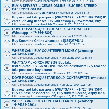
Ultimo messaggio da
genuinneproducts
«
mer gen 29, 2025 11:25 pm
BUY A DRIVER'S LICENSE ONLINE | BUY REGISTERED
PASSPORT ONLINE
Ultimo messaggio da
RUSEPHBRUSS
«
sab gen 25, 2025 8:57 am
Buy real and fake passports (WHATSAPP : +1(725) 867-9567) ID
cards, driving licenses, US Citizenship by investment, Buy
Ultimo messaggio da
authenticbills02
«
mar dic 17, 2024 3:33 pm
DOVE POSSO ACQUISTARE SOLDI CONTRAFFATTI
(Whatsapp +447436442801)
Ultimo messaggio da
genuinneproducts
«
mer nov 27, 2024 2:50 am
Buy Ketamine Online whatsapp +1(669)2574643
Ultimo messaggio da
mihailsimpton
«
sab ott 26, 2024 1:23 am
WHERE CAN I BUY COUNTERFEIT MONEY (‪whatsapp
+447436442801)
Ultimo messaggio da
genuinneproducts
«
ven ott 25, 2024 11:58 am
WHATSAPP : +1(725) 867-9567 Buy fake
usd/aud/cad/JPY/CNY/GBP/euros/pounds/dollars Buy real and
fake passports buy counte
Ultimo messaggio da
travelagents741
«
gio ott 24, 2024 3:23 pm
DOVE POSSO ACQUISTARE SOLDI CONTRAFFATTI (whatsapp
+447436442801)
Ultimo messaggio da
genuinneproducts
«
gio ott 17, 2024 10:37 am
Buy real and fake passports (WHATSAPP : +1(725) 867-9567)
Buy chinese passport online, Buy drivers license, Apply for a
Ultimo messaggio da
travelagents741
«
gio ott 10, 2024 7:54 pm
WHERE CAN I BUY COUNTERFEIT MONEY (‪whatsapp
+447436442801)
Ultimo messaggio da
genuinneproducts
«
lun set 23, 2024 7:38 pm