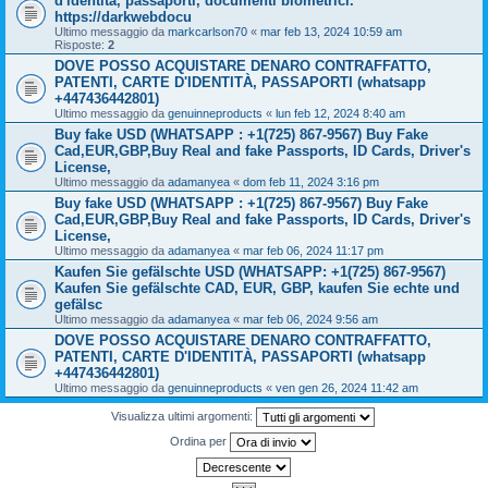
d'identità, passaporti, documenti biometrici.
https://darkwebdocu
Ultimo messaggio da
markcarlson70
«
mar feb 13, 2024 10:59 am
Risposte:
2
DOVE POSSO ACQUISTARE DENARO CONTRAFFATTO,
PATENTI, CARTE D'IDENTITÀ, PASSAPORTI (whatsapp
+447436442801)
Ultimo messaggio da
genuinneproducts
«
lun feb 12, 2024 8:40 am
Buy fake USD (WHATSAPP : +1(725) 867-9567) Buy Fake
Cad,EUR,GBP,Buy Real and fake Passports, ID Cards, Driver's
License,
Ultimo messaggio da
adamanyea
«
dom feb 11, 2024 3:16 pm
Buy fake USD (WHATSAPP : +1(725) 867-9567) Buy Fake
Cad,EUR,GBP,Buy Real and fake Passports, ID Cards, Driver's
License,
Ultimo messaggio da
adamanyea
«
mar feb 06, 2024 11:17 pm
Kaufen Sie gefälschte USD (WHATSAPP: +1(725) 867-9567)
Kaufen Sie gefälschte CAD, EUR, GBP, kaufen Sie echte und
gefälsc
Ultimo messaggio da
adamanyea
«
mar feb 06, 2024 9:56 am
DOVE POSSO ACQUISTARE DENARO CONTRAFFATTO,
PATENTI, CARTE D'IDENTITÀ, PASSAPORTI (whatsapp
+447436442801)
Ultimo messaggio da
genuinneproducts
«
ven gen 26, 2024 11:42 am
Visualizza ultimi argomenti:
Ordina per