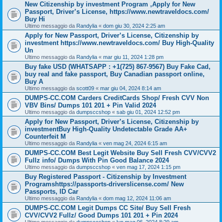
New Citizenship by investment Program ,Apply for New
Passport, Driver’s License, https://www.newtraveldocs.com/
Buy Hi
Ultimo messaggio da
Randylia
«
dom giu 30, 2024 2:25 am
Apply for New Passport, Driver’s License, Citizenship by
investment https://www.newtraveldocs.com/ Buy High-Quality
Un
Ultimo messaggio da
Randylia
«
mar giu 11, 2024 1:28 pm
Buy fake USD (WHATSAPP : +1(725) 867-9567) Buy Fake Cad,
buy real and fake passport, Buy Canadian passport online,
Buy A
Ultimo messaggio da
scott09
«
mar giu 04, 2024 8:14 am
DUMPS-CC.COM Carders CreditCards Shop/ Fresh CVV Non
VBV Bins/ Dumps 101 201 + Pin Valid 2024
Ultimo messaggio da
dumpsccshop
«
sab giu 01, 2024 12:52 pm
Apply for New Passport, Driver’s License, Citizenship by
investmentBuy High-Quality Undetectable Grade AA+
Counterfeit M
Ultimo messaggio da
Randylia
«
ven mag 24, 2024 6:15 am
DUMPS-CC.COM Best Legit Website Buy Sell Fresh CVV/CVV2
Fullz info/ Dumps With Pin Good Balance 2024
Ultimo messaggio da
dumpsccshop
«
ven mag 17, 2024 1:15 pm
Buy Registered Passport - Citizenship by Investment
Programshttps://passports-driverslicense.com/ New
Passports, ID Car
Ultimo messaggio da
Randylia
«
dom mag 12, 2024 11:06 am
DUMPS-CC.COM Legit Dumps CC Site/ Buy Sell Fresh
CVV/CVV2 Fullz/ Good Dumps 101 201 + Pin 2024