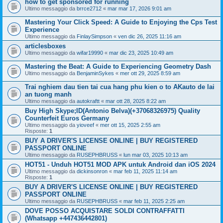
how to get sponsored for running
Ultimo messaggio da
brrce2712
«
mar mar 17, 2026 9:01 am
Mastering Your Click Speed: A Guide to Enjoying the Cps Test
Experience
Ultimo messaggio da
FinlaySimpson
«
ven dic 26, 2025 11:16 am
articlesboxes
Ultimo messaggio da
wifar19990
«
mar dic 23, 2025 10:49 am
Mastering the Beat: A Guide to Experiencing Geometry Dash
Ultimo messaggio da
BenjaminSykes
«
mer ott 29, 2025 8:59 am
Trai nghiem dau tien tai cua hang phu kien o to AKauto de lai
an tuong manh
Ultimo messaggio da
autokraftt
«
mar ott 28, 2025 8:22 am
Buy High Skype;ID(Antonio Belva)(+37068326975) Quality
Counterfeit Euros Germany
Ultimo messaggio da
yioveef
«
mer ott 15, 2025 2:55 am
Risposte:
1
BUY A DRIVER'S LICENSE ONLINE | BUY REGISTERED
PASSPORT ONLINE
Ultimo messaggio da
RUSEPHBRUSS
«
lun mar 03, 2025 10:13 am
HOT51 - Unduh HOT51 MOD APK untuk Android dan iOS 2024
Ultimo messaggio da
dickinsonron
«
mar feb 11, 2025 11:14 am
Risposte:
1
BUY A DRIVER'S LICENSE ONLINE | BUY REGISTERED
PASSPORT ONLINE
Ultimo messaggio da
RUSEPHBRUSS
«
mar feb 11, 2025 2:25 am
DOVE POSSO ACQUISTARE SOLDI CONTRAFFATTI
(Whatsapp +447436442801)