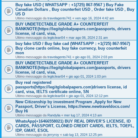
Buy fake USD ( WHATSAPP : +1(725) 867-9567 ) Buy Fake
Canadian Dollars , Buy counterfeit USD , Order fake USD , Buy
US D
Ultimo messaggio da
travelagents741
«
ven ago 16, 2024 4:42 am
BUY UNDETECTABLE GRADE A+ COUNTERFEIT
BANKNOTE(https://legitglobalpapers.com)passports, drivers
license, id card, visa,
Ultimo messaggio da
legitclean54
«
mar ago 06, 2024 2:31 am
buy fake USD / Buy fake cad (WHATSAPP : +1(725) 867-9567)
Buy clone cards online, buy fake currency, buy counterfeit
mon
Ultimo messaggio da
travelagents741
«
gio ago 01, 2024 2:03 pm
BUY UNDETECTABLE GRADE A+ COUNTERFEIT
BANKNOTE(https://legitglobalpapers.com)passports, drivers
license, id card, visa,
Ultimo messaggio da
legitclean54
«
gio ago 01, 2024 1:03 pm
Buy real registered
passports(https://legitglobalpapers.com)drivers license, id
card, visa, IELTS certificate online, SN
Ultimo messaggio da
legitclean54
«
gio ago 01, 2024 12:12 pm
New Citizenship by investment Program ,Apply for New
Passport, Driver’s License, https://www.newtraveldocs.com/
Buy Hi
Ultimo messaggio da
Randylia
«
mer lug 17, 2024 4:13 am
WhatsApp(+16466558021) BUY REAL DRIVER’S LICENSE, ID
CARDS, PASSPORT, CLONED CREDIT CARDS, IELTS, TOEFL,
IDP, GMAT, ESOL
Ultimo messaggio da
jerryroy
«
sab lug 13, 2024 12:25 pm