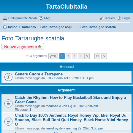
TartaClubItalia
Collegamenti Rapidi
FAQ
Iscriviti
Login
Indice
TartaFoto
Foto Tartarughe acquatiche e palustri
Foto Tartarughe scatola
Foto Tartarughe scatola
Nuovo argomento
613 argomenti
1
2
3
4
5
…
13
Annunci
Genere Cuora e Terrapene
Ultimo messaggio da
EDG
«
dom set 18, 2011 3:51 pm
Argomenti
Catch the Rhythm: How to Play Basketball Stars and Enjoy a
Great Game
Ultimo messaggio da
mamosa
«
ven lug 31, 2026 6:34 pm
Risposte:
3
Click to Buy 100% Authentic Royal Honey Vip, Miel Royal Du
Soudan, Black Bull Dont Quit Honey, Black Horse Vital Honey
O
Ultimo messaggio da
lamielroyale
«
mer lug 22, 2026 3:58 pm